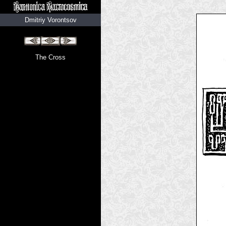
Dmitriy Vorontsov
The Cross