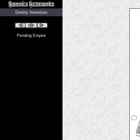
Dmitriy Vorontsov
Pending Empire